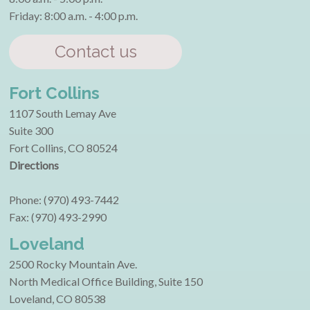
Friday: 8:00 a.m. - 4:00 p.m.
Contact us
Fort Collins
1107 South Lemay Ave
Suite 300
Fort Collins, CO 80524
Directions
Phone: (970) 493-7442
Fax: (970) 493-2990
Loveland
2500 Rocky Mountain Ave.
North Medical Office Building, Suite 150
Loveland, CO 80538