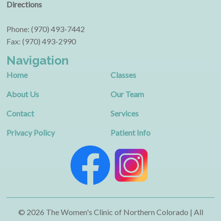
Directions
Phone: (970) 493-7442
Fax: (970) 493-2990
Navigation
Home
Classes
About Us
Our Team
Contact
Services
Privacy Policy
Patient Info
© 2026 The Women's Clinic of Northern Colorado | All