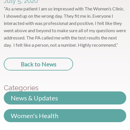
July 5, 2020
“As a new patient I am so impressed with The Women’s Clinic.
I showed up on the wrong day. They fit me in. Everyone I
interacted with was professional and positive. I felt like they
went above and beyond to make sure all of my questions were
addressed. The PA called me with the test results the next
day. I felt like a person, not a number. Highly recommend.”
Back to News
Categories
News & Updates
Women's Health