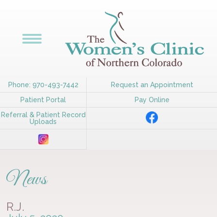
Phone: 970-493-7442
Request an Appointment
Patient Portal
Pay Online
Referral & Patient Record
Uploads
News
R.J.