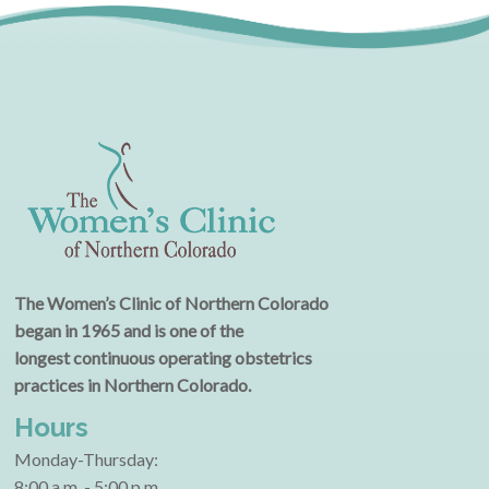
The Women’s Clinic of Northern Colorado
began in 1965 and is one of the
longest continuous operating obstetrics
practices in Northern Colorado.
Hours
Monday-Thursday:
8:00 a.m. - 5:00 p.m.