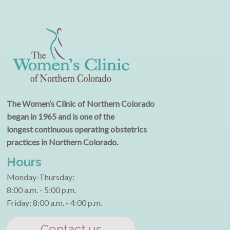
The Women’s Clinic of Northern Colorado
began in 1965 and is one of the
longest continuous operating obstetrics
practices in Northern Colorado.
Hours
Monday-Thursday:
8:00 a.m. - 5:00 p.m.
Friday: 8:00 a.m. - 4:00 p.m.
Contact us