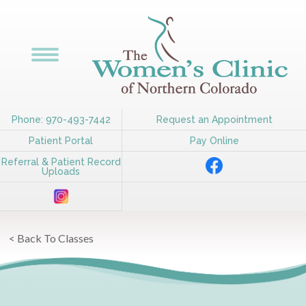
Phone: 970-493-7442
Request an Appointment
Patient Portal
Pay Online
Referral & Patient Record
Uploads
< Back To Classes