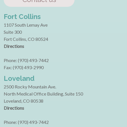
Fort Collins
1107 South Lemay Ave
Suite 300
Fort Collins, CO 80524
Directions
Phone: (970) 493-7442
Fax: (970) 493-2990
Loveland
2500 Rocky Mountain Ave.
North Medical Office Building, Suite 150
Loveland, CO 80538
Directions
Phone: (970) 493-7442