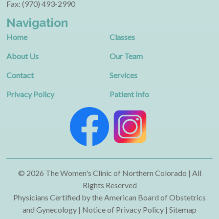
Fax: (970) 493-2990
Navigation
Home
Classes
About Us
Our Team
Contact
Services
Privacy Policy
Patient Info
© 2026 The Women's Clinic of Northern Colorado | All
Rights Reserved
Physicians Certified by the American Board of Obstetrics
and Gynecology | Notice of Privacy Policy |
Sitemap