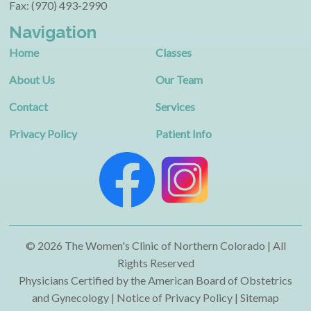
Fax: (970) 493-2990
Navigation
Home
Classes
About Us
Our Team
Contact
Services
Privacy Policy
Patient Info
© 2026 The Women's Clinic of Northern Colorado | All
Rights Reserved
Physicians Certified by the American Board of Obstetrics
and Gynecology | Notice of Privacy Policy |
Sitemap