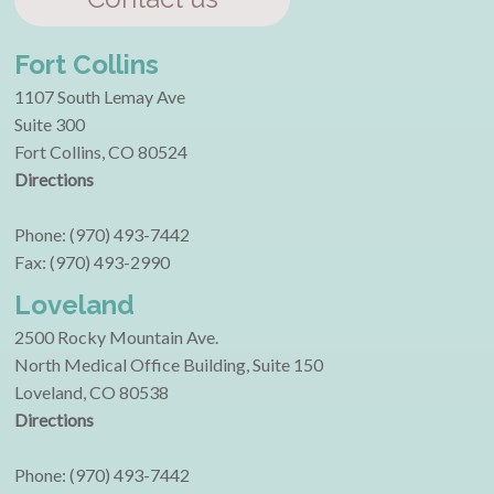
Fort Collins
1107 South Lemay Ave
Suite 300
Fort Collins, CO 80524
Directions
Phone: (970) 493-7442
Fax: (970) 493-2990
Loveland
2500 Rocky Mountain Ave.
North Medical Office Building, Suite 150
Loveland, CO 80538
Directions
Phone: (970) 493-7442