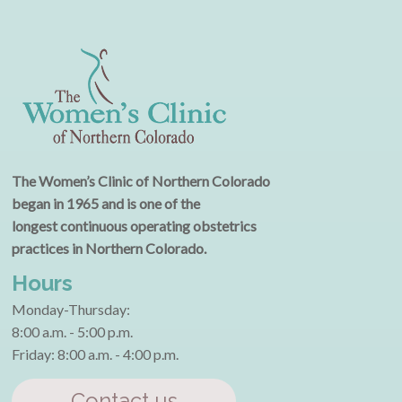
The Women’s Clinic of Northern Colorado
began in 1965 and is one of the
longest continuous operating obstetrics
practices in Northern Colorado.
Hours
Monday-Thursday:
8:00 a.m. - 5:00 p.m.
Friday: 8:00 a.m. - 4:00 p.m.
Contact us