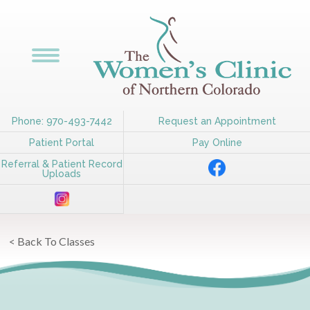
Phone: 970-493-7442
Request an Appointment
Patient Portal
Pay Online
Referral & Patient Record
Uploads
< Back To Classes