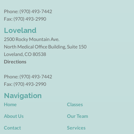
Phone: (970) 493-7442
Fax: (970) 493-2990
Loveland
2500 Rocky Mountain Ave.
North Medical Office Building, Suite 150
Loveland, CO 80538
Directions
Phone: (970) 493-7442
Fax: (970) 493-2990
Navigation
Home
Classes
About Us
Our Team
Contact
Services