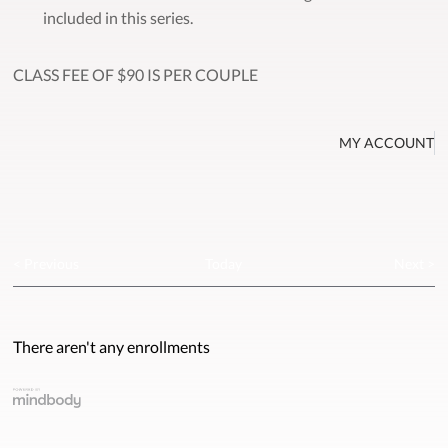
included in this series.
CLASS FEE OF $90 IS PER COUPLE
MY ACCOUNT
< Previous
Today
Next >
There aren't any enrollments