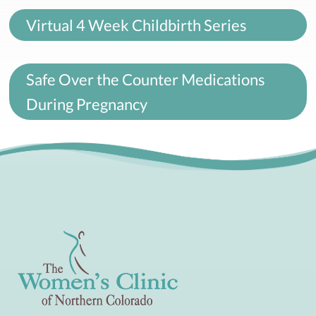
Virtual 4 Week Childbirth Series
Safe Over the Counter Medications
During Pregnancy