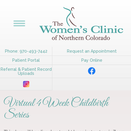
Phone: 970-493-7442
Request an Appointment
Patient Portal
Pay Online
Referral & Patient Record
Uploads
Virtual 4 Week Childbirth
Series