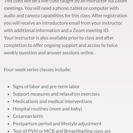
This class will be a live class taught by an instructor via Zoom
meetings. You will need a phone, tablet or computer with
audio and camera capabilities for this class. After registration
you will receive an introductory email from your instructor
with additional information and a Zoom meeting ID.
Your instructor is also available prior to class and after
completion to offer ongoing support and access to twice
weekly question and answer sessions online.
Four-week series classes include:
Signs of labor and pre-term labor
Support measures and relaxation exercises
Medications and medical interventions
Hospital routines (mom and baby)
Cesarean birth
Postpartum period and lifestyle adjustment
Tour of PVH or MCR and Breastfeeding class are