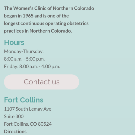
The Women’s Clinic of Northern Colorado
began in 1965 and is one of the
longest continuous operating obstetrics
practices in Northern Colorado.
Hours
Monday-Thursday:
8:00 a.m. - 5:00 p.m.
Friday: 8:00 a.m. - 4:00 p.m.
Contact us
Fort Collins
1107 South Lemay Ave
Suite 300
Fort Collins, CO 80524
Directions