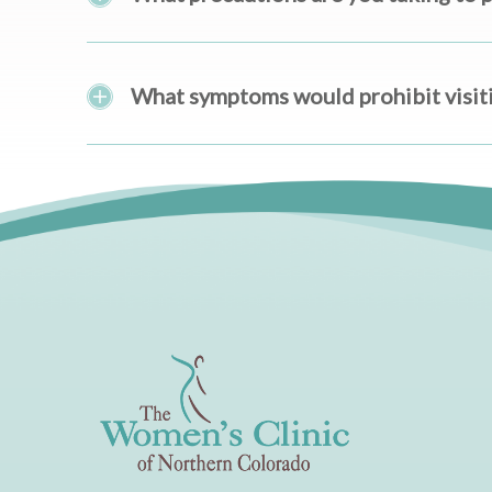
What symptoms would prohibit visitin