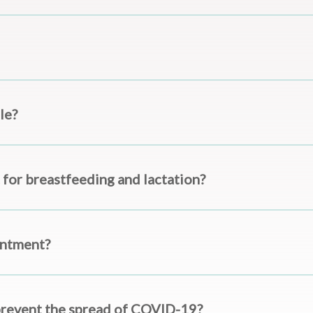
le?
 for breastfeeding and lactation?
intment?
prevent the spread of COVID-19?