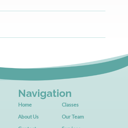
Navigation
Home
Classes
About Us
Our Team