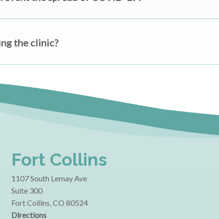
g the clinic?
Fort Collins
1107 South Lemay Ave
Suite 300
Fort Collins, CO 80524
Directions