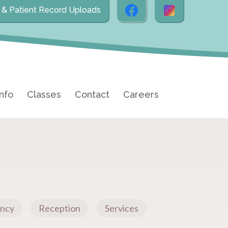
l & Patient Record Uploads
Info
Classes
Contact
Careers
ncy
Reception
Services