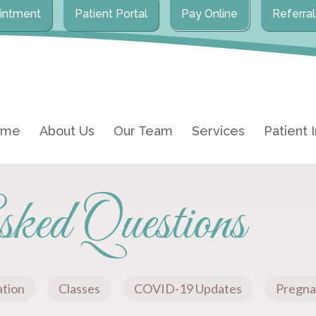
intment
Patient Portal
Pay Online
Referra
ome
About Us
Our Team
Services
Patient 
ked Questions
ation
Classes
COVID-19 Updates
Pregna