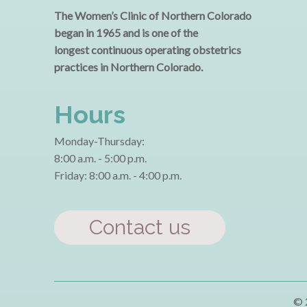
The Women’s Clinic of Northern Colorado
began in 1965 and is one of the
longest continuous operating obstetrics
practices in Northern Colorado.
Hours
Monday-Thursday:
8:00 a.m. - 5:00 p.m.
Friday: 8:00 a.m. - 4:00 p.m.
Contact us
© 