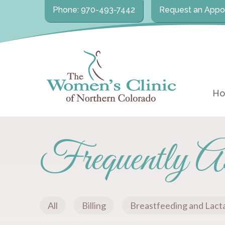
Phone: 970-493-7442
Request an Appo
H
Frequently As
All
Billing
Breastfeeding and Lact