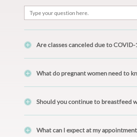
Are classes canceled due to COVID-
What do pregnant women need to k
Should you continue to breastfeed 
What can I expect at my appointment