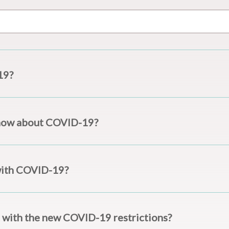
19?
now about COVID-19?
with COVID-19?
 with the new COVID-19 restrictions?