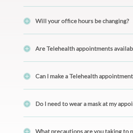
Will your office hours be changing?
Are Telehealth appointments availab
Can I make a Telehealth appointment
Do I need to wear a mask at my appo
What precautions are you taking to 