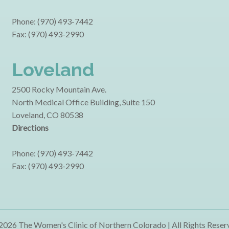
Phone: (970) 493-7442
Fax: (970) 493-2990
Loveland
2500 Rocky Mountain Ave.
North Medical Office Building, Suite 150
Loveland, CO 80538
Directions
Phone: (970) 493-7442
Fax: (970) 493-2990
2026 The Women's Clinic of Northern Colorado | All Rights Reser