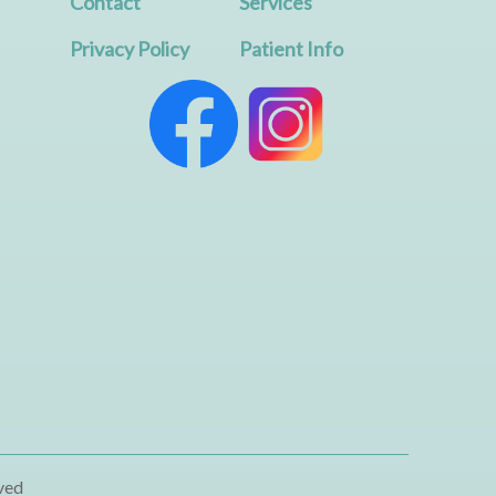
Contact
Services
Privacy Policy
Patient Info
ved